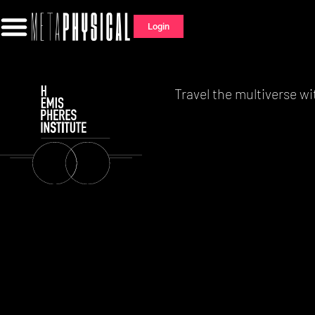
Login
Travel the multiverse wi