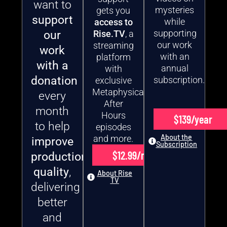
want to
mysteries
gets you
support
while
access to
supporting
our
Rise.TV
, a
our work
streaming
work
with an
platform
with a
annual
with
donation
subscription.
exclusive
Metaphysical
every
After
month
Hours
$139/year
to help
episodes
About the
and more.
improve
Subscription
$12.99/month
production
quality
,
About Rise
TV
delivering
better
and