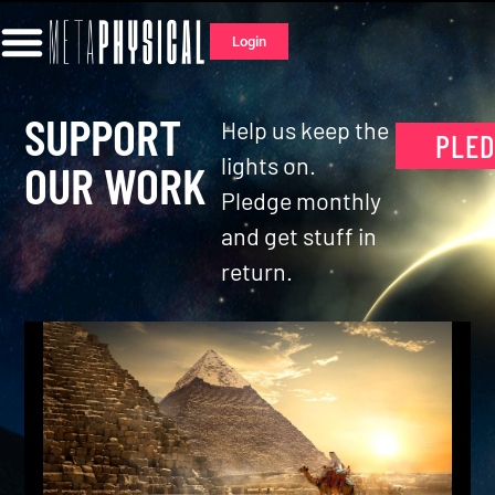
Login
SUPPORT
Help us keep the
PLE
lights on.
OUR WORK
Pledge monthly
and get stuff in
return.