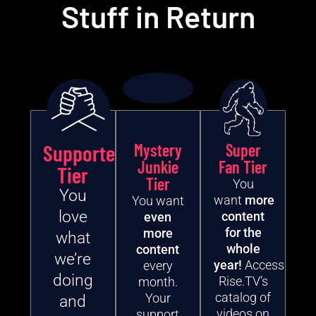
Stuff in Return
Supporter
Mystery
Super
Junkie
Fan Tier
Tier
Tier
You
You
want
more
You want
love
content
even
for the
more
what
whole
content
we’re
year!
Access
every
doing
Rise.TV’s
month.
catalog of
Your
and
videos on
support