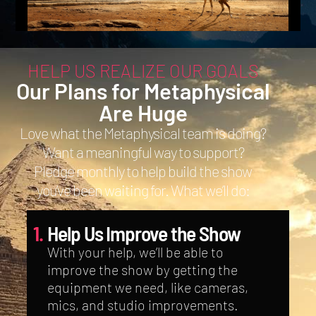
HELP US REALIZE OUR GOALS
Our Plans for Metaphysical
Are Huge
Love what the Metaphysical team is doing?
Want a meaningful way to support?
Pledge monthly to help build the show
you’ve been waiting for. What we’ll do:
1.
Help Us Improve the Show
With your help, we’ll be able to
improve the show by getting the
equipment we need, like cameras,
mics, and studio improvements.