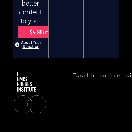
better
content
to you.
$4.99/month
About Your
Donation
Travel the multiverse wi