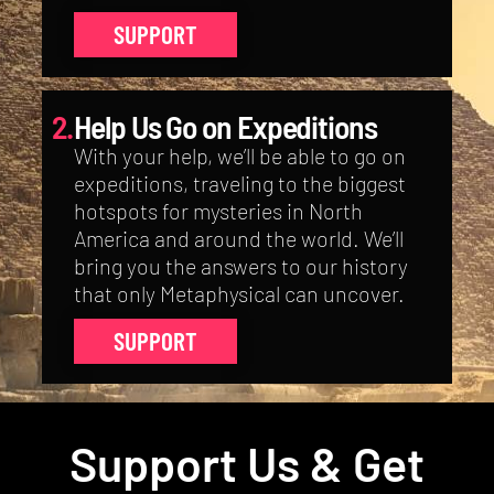
SUPPORT
2.
Help Us Go on Expeditions
With your help, we’ll be able to go on
expeditions, traveling to the biggest
hotspots for mysteries in North
America and around the world. We’ll
bring you the answers to our history
that only Metaphysical can uncover.
SUPPORT
Support Us & Get