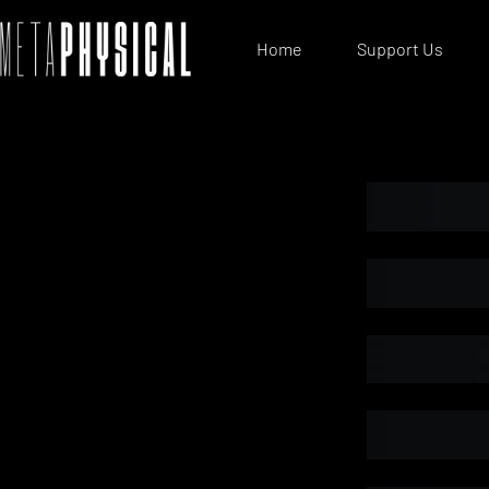
Home
Support Us