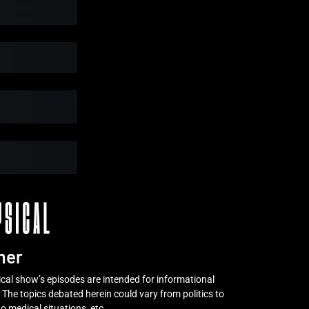
y
Subtotal
Free
mer
al show’s episodes are intended for informational
 The topics debated herein could vary from politics to
o medical situations, etc.