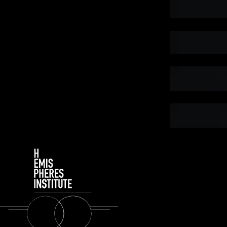
Subtotal
Tota