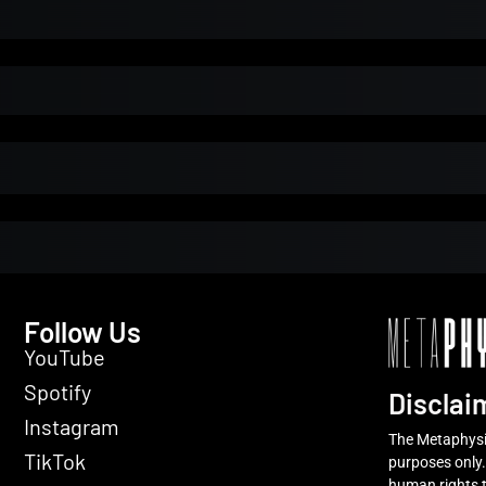
l Installment Payments
Initial Payment
Total
Total Due Toda
Trial
Amount Due
Donate
Follow Us
YouTube
Spotify
Disclai
Instagram
The Metaphysic
TikTok
purposes only.
human rights t