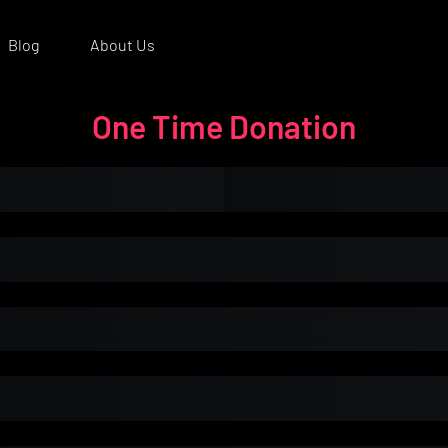
Blog
About Us
One Time Donation